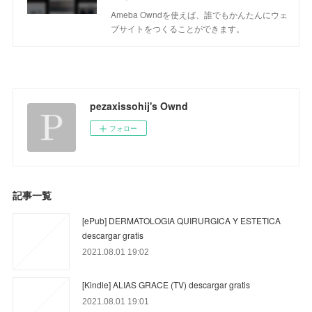
Ameba Owndを使えば、誰でもかんたんにウェ
ブサイトをつくることができます。
pezaxissohij's Ownd
フォロー
記事一覧
[ePub] DERMATOLOGIA QUIRURGICA Y ESTETICA
descargar gratis
2021.08.01 19:02
[Kindle] ALIAS GRACE (TV) descargar gratis
2021.08.01 19:01