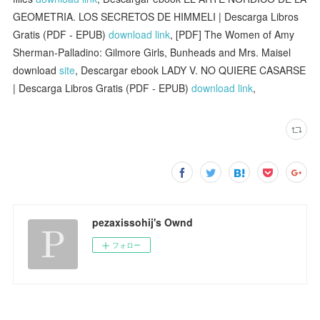
GEOMETRIA. LOS SECRETOS DE HIMMELI | Descarga Libros
Gratis (PDF - EPUB)
download link
, [PDF] The Women of Amy
Sherman-Palladino: Gilmore Girls, Bunheads and Mrs. Maisel
download
site
, Descargar ebook LADY V. NO QUIERE CASARSE
| Descarga Libros Gratis (PDF - EPUB)
download link
,
pezaxissohij's Ownd
フォロー