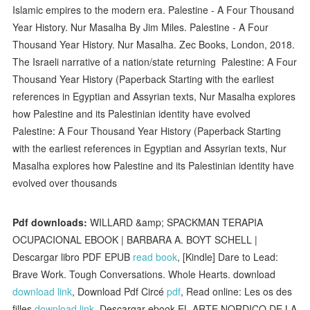
Islamic empires to the modern era. Palestine - A Four Thousand
Year History. Nur Masalha By Jim Miles. Palestine - A Four
Thousand Year History. Nur Masalha. Zec Books, London, 2018.
The Israeli narrative of a nation/state returning Palestine: A Four
Thousand Year History (Paperback Starting with the earliest
references in Egyptian and Assyrian texts, Nur Masalha explores
how Palestine and its Palestinian identity have evolved
Palestine: A Four Thousand Year History (Paperback Starting
with the earliest references in Egyptian and Assyrian texts, Nur
Masalha explores how Palestine and its Palestinian identity have
evolved over thousands
Pdf downloads:
WILLARD &amp; SPACKMAN TERAPIA
OCUPACIONAL EBOOK | BARBARA A. BOYT SCHELL |
Descargar libro PDF EPUB
read book
, [Kindle] Dare to Lead:
Brave Work. Tough Conversations. Whole Hearts. download
download link
, Download Pdf Circé
pdf
, Read online: Les os des
filles
download link
, Descargar ebook EL ARTE NORDICO DE LA