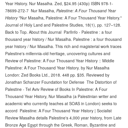
Year History. Nur Masalha. Zed, $24.95 (430p) ISBN 978-1-
78699-272-7 Nur Masalha,
Palestine: A Four Thousand Year
History
"Nur Masalha, Palestine: A Four Thousand Year History."
Journal of Holy Land and Palestine Studies, 18(1), pp. 127–128.
Back to Top. About this Journal ParlInfo - Palestine : a four
thousand year history / Nur Masalha. Palestine : a four thousand
year history / Nur Masalha. This rich and magisterial work traces
Palestine's millennia-old heritage, uncovering cultures and
Review of Palestine: A Four Thousand Year History :: Middle
Palestine: A Four Thousand Year History. by Nur Masalha
London: Zed Books Ltd., 2018. 448 pp. $35. Reviewed by
Jonathan Schanzer Foundation for Defense The Distortion of
Palestine - Tel Aviv Review of Books In Palestine: A Four
Thousand Year History, Nur Masalha (a Palestinian writer and
academic who currently teaches at SOAS in London) seeks to
accord Palestine: A Four Thousand Year History | Socialist
Review Masalha details Palestine's 4,000 year history, from Late
Bronze Age Egypt through the Greek, Roman, Byzantine and