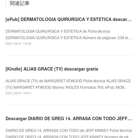
関連記事
[ePub] DERMATOLOGIA QUIRURGICA Y ESTETICA descargar gratis
DERMATOLOGIA QUIRURGICA Y ESTETICA de Ficha técnica
DERMATOLOGIA QUIRURGICA Y ESTETICA Número de páginas: 238 Id…
2021.08.01 19:02
[Kindle] ALIAS GRACE (TV) descargar gratis
ALIAS GRACE (TV) de MARGARET ATWOOD Ficha técnica ALIAS GRACE
(TV) MARGARET ATWOOD Idioma: INGLÉS Formatos: Pdf, ePub, MOB...
2021.08.01 19:01
Descargar DIARIO DE GREG 14. ARRASA CON TODO JEFF KINNEY Gratis - EPUB, PDF y MOBI
DIARIO DE GREG 14. ARRASA CON TODO de JEFF KINNEY Ficha técnica
DIARIO DE GREG 14. ARRASA CON TODO JEFF KINNEY Número de pá…