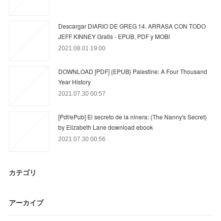
Descargar DIARIO DE GREG 14. ARRASA CON TODO
JEFF KINNEY Gratis - EPUB, PDF y MOBI
2021.08.01 19:00
DOWNLOAD [PDF] {EPUB} Palestine: A Four Thousand
Year History
2021.07.30 00:57
[Pdf/ePub] El secreto de la ninera: (The Nanny's Secret)
by Elizabeth Lane download ebook
2021.07.30 00:56
カテゴリ
アーカイブ