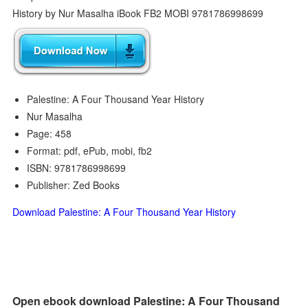
Palestine: A Four Thousand Year History
Nur Masalha
Page: 458
Format: pdf, ePub, mobi, fb2
ISBN: 9781786998699
Publisher: Zed Books
Download Palestine: A Four Thousand Year History
Open ebook download Palestine: A Four Thousand