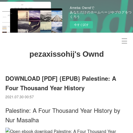
Ameba Owndで
あなただけのホームページやブログをつ
くろう
今すぐ試す
pezaxissohij's Ownd
DOWNLOAD [PDF] {EPUB} Palestine: A
Four Thousand Year History
2021.07.30 00:57
Palestine: A Four Thousand Year History by
Nur Masalha