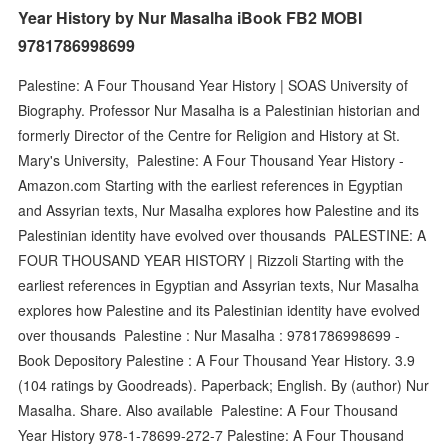
Year History by Nur Masalha iBook FB2 MOBI
9781786998699
Palestine: A Four Thousand Year History | SOAS University of
Biography. Professor Nur Masalha is a Palestinian historian and
formerly Director of the Centre for Religion and History at St.
Mary's University, Palestine: A Four Thousand Year History -
Amazon.com Starting with the earliest references in Egyptian
and Assyrian texts, Nur Masalha explores how Palestine and its
Palestinian identity have evolved over thousands PALESTINE: A
FOUR THOUSAND YEAR HISTORY | Rizzoli Starting with the
earliest references in Egyptian and Assyrian texts, Nur Masalha
explores how Palestine and its Palestinian identity have evolved
over thousands Palestine : Nur Masalha : 9781786998699 -
Book Depository Palestine : A Four Thousand Year History. 3.9
(104 ratings by Goodreads). Paperback; English. By (author) Nur
Masalha. Share. Also available Palestine: A Four Thousand
Year History 978-1-78699-272-7 Palestine: A Four Thousand