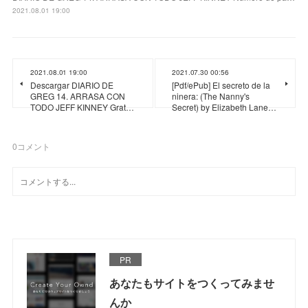
2021.08.01 19:00
2021.08.01 19:00
2021.07.30 00:56
Descargar DIARIO DE
[Pdf/ePub] El secreto de la
GREG 14. ARRASA CON
ninera: (The Nanny's
TODO JEFF KINNEY Grat…
Secret) by Elizabeth Lane…
0
コメント
PR
あなたもサイトをつくってみませ
んか