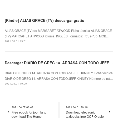
[Kindle] ALIAS GRACE (TV) descargar gratis
ALIAS GRACE (TV) de MARGARET ATWOOD Ficha técnica ALIAS GRACE
(TV) MARGARET ATWOOD Idioma: INGLÉS Formatos: Pdf, ePub, MOB...
2021.08.01 19:01
Descargar DIARIO DE GREG 14. ARRASA CON TODO JEFF KINNEY Gratis - EPUB, PDF y MOBI
DIARIO DE GREG 14. ARRASA CON TODO de JEFF KINNEY Ficha técnica
DIARIO DE GREG 14. ARRASA CON TODO JEFF KINNEY Número de pá…
2021.08.01 19:00
2021.04.07 06:48
2021.04.01 20:16
Free ebook for joomla to
Download electronic
download The Home
textbooks free OCP Oracle