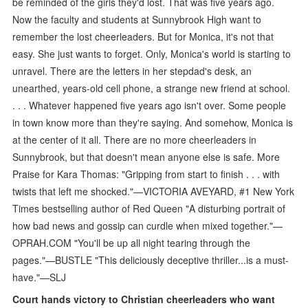
be reminded of the girls they'd lost. That was five years ago.
Now the faculty and students at Sunnybrook High want to
remember the lost cheerleaders. But for Monica, it's not that
easy. She just wants to forget. Only, Monica's world is starting to
unravel. There are the letters in her stepdad's desk, an
unearthed, years-old cell phone, a strange new friend at school.
. . . Whatever happened five years ago isn't over. Some people
in town know more than they're saying. And somehow, Monica is
at the center of it all. There are no more cheerleaders in
Sunnybrook, but that doesn't mean anyone else is safe. More
Praise for Kara Thomas: "Gripping from start to finish . . . with
twists that left me shocked."—VICTORIA AVEYARD, #1 New York
Times bestselling author of Red Queen "A disturbing portrait of
how bad news and gossip can curdle when mixed together."—
OPRAH.COM "You'll be up all night tearing through the
pages."—BUSTLE "This deliciously deceptive thriller...is a must-
have."—SLJ
Court hands victory to Christian cheerleaders who want