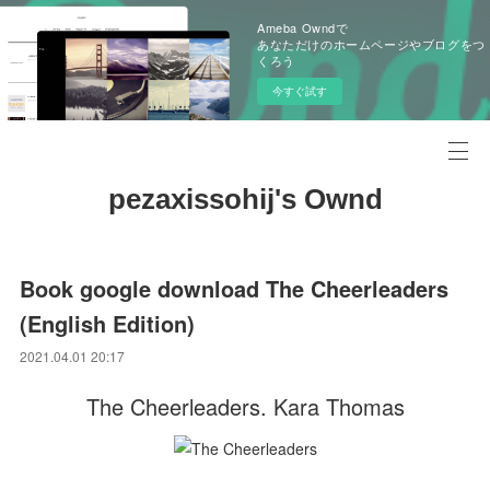
Ameba Owndで
あなただけのホームページやブログをつ
くろう
今すぐ試す
pezaxissohij's Ownd
Book google download The Cheerleaders
(English Edition)
2021.04.01 20:17
The Cheerleaders. Kara Thomas