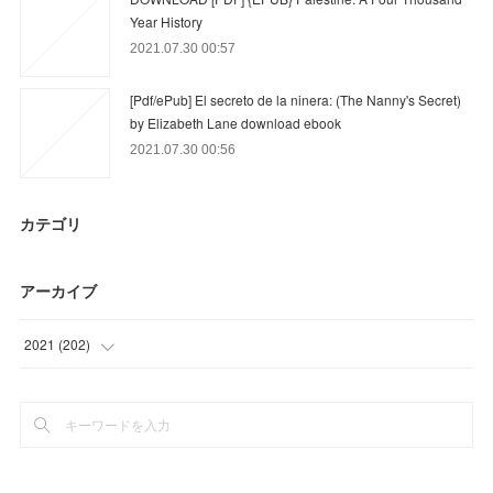
Year History
2021.07.30 00:57
[Pdf/ePub] El secreto de la ninera: (The Nanny's Secret)
by Elizabeth Lane download ebook
2021.07.30 00:56
カテゴリ
アーカイブ
2021
(
202
)
(
3
)
(
42
)
(
58
)