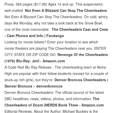
Press, 384 pages ($17.99) Ages 14 and up. This suspenseful,
well-crafted
Not Even A Blizzard Can Stop The Cheerleaders
Not Even A Blizzard Can Stop The Cheerleaders. On cold, wintry
days like Monday, why not take a look back at the Snow Bowl,
one of the most memorable
The Cheerleaders Cast and Crew
- Cast Photos and Info | Fandango
Looking for movie tickets? Enter your location to see which
movie theaters are playing The Cheerleaders near you. ENTER
CITY, STATE OR ZIP CODE GO
Revenge Of the Cheerleaders
(1976) Blu-Ray: Jerii - Amazon.com
A Code Red Blu Ray Release - The cheerleading team at Aloha
High are popular with their fellow students (except for a couple of
stuck-up rich girls), but they're
Denver Broncos Cheerleaders |
Denver Broncos – denverbroncos
Denver Broncos Cheerleaders: The official source of the latest
DBC headlines, news, videos, photos, and information.
The
Cheerleaders of Doom (NERDS Book Three - Amazon.com
Editorial Reviews. About the Author. Michael Buckley is the