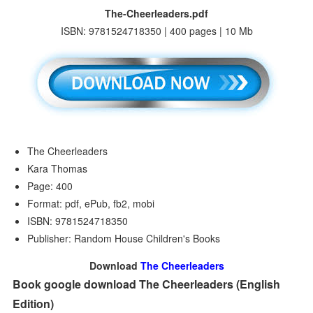
The-Cheerleaders.pdf
ISBN: 9781524718350 | 400 pages | 10 Mb
The Cheerleaders
Kara Thomas
Page: 400
Format: pdf, ePub, fb2, mobi
ISBN: 9781524718350
Publisher: Random House Children's Books
Download
The Cheerleaders
Book google download The Cheerleaders (English
Edition)