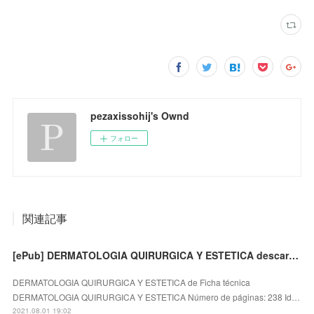
pezaxissohij's Ownd
フォロー
関連記事
[ePub] DERMATOLOGIA QUIRURGICA Y ESTETICA descargar gratis
DERMATOLOGIA QUIRURGICA Y ESTETICA de Ficha técnica
DERMATOLOGIA QUIRURGICA Y ESTETICA Número de páginas: 238 Id…
2021.08.01 19:02