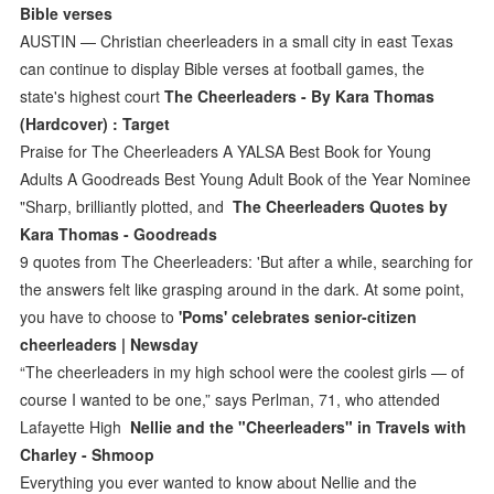
Bible verses
AUSTIN — Christian cheerleaders in a small city in east Texas
can continue to display Bible verses at football games, the
state's highest court
The Cheerleaders - By Kara Thomas
(Hardcover) : Target
Praise for The Cheerleaders A YALSA Best Book for Young
Adults A Goodreads Best Young Adult Book of the Year Nominee
"Sharp, brilliantly plotted, and
The Cheerleaders Quotes by
Kara Thomas - Goodreads
9 quotes from The Cheerleaders: 'But after a while, searching for
the answers felt like grasping around in the dark. At some point,
you have to choose to
'Poms' celebrates senior-citizen
cheerleaders | Newsday
“The cheerleaders in my high school were the coolest girls — of
course I wanted to be one,” says Perlman, 71, who attended
Lafayette High
Nellie and the "Cheerleaders" in Travels with
Charley - Shmoop
Everything you ever wanted to know about Nellie and the