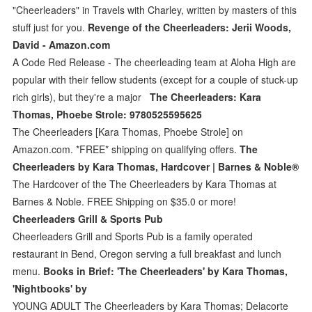
"Cheerleaders" in Travels with Charley, written by masters of this
stuff just for you.
Revenge of the Cheerleaders: Jerii Woods,
David - Amazon.com
A Code Red Release - The cheerleading team at Aloha High are
popular with their fellow students (except for a couple of stuck-up
rich girls), but they're a major
The Cheerleaders: Kara
Thomas, Phoebe Strole: 9780525595625
The Cheerleaders [Kara Thomas, Phoebe Strole] on
Amazon.com. *FREE* shipping on qualifying offers.
The
Cheerleaders by Kara Thomas, Hardcover | Barnes & Noble®
The Hardcover of the The Cheerleaders by Kara Thomas at
Barnes & Noble. FREE Shipping on $35.0 or more!
Cheerleaders Grill & Sports Pub
Cheerleaders Grill and Sports Pub is a family operated
restaurant in Bend, Oregon serving a full breakfast and lunch
menu.
Books in Brief: 'The Cheerleaders' by Kara Thomas,
'Nightbooks' by
YOUNG ADULT The Cheerleaders by Kara Thomas; Delacorte