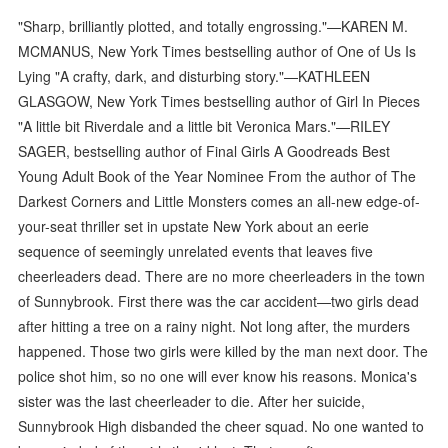
"Sharp, brilliantly plotted, and totally engrossing."—KAREN M.
MCMANUS, New York Times bestselling author of One of Us Is
Lying "A crafty, dark, and disturbing story."—KATHLEEN
GLASGOW, New York Times bestselling author of Girl In Pieces
"A little bit Riverdale and a little bit Veronica Mars."—RILEY
SAGER, bestselling author of Final Girls A Goodreads Best
Young Adult Book of the Year Nominee From the author of The
Darkest Corners and Little Monsters comes an all-new edge-of-
your-seat thriller set in upstate New York about an eerie
sequence of seemingly unrelated events that leaves five
cheerleaders dead. There are no more cheerleaders in the town
of Sunnybrook. First there was the car accident—two girls dead
after hitting a tree on a rainy night. Not long after, the murders
happened. Those two girls were killed by the man next door. The
police shot him, so no one will ever know his reasons. Monica's
sister was the last cheerleader to die. After her suicide,
Sunnybrook High disbanded the cheer squad. No one wanted to