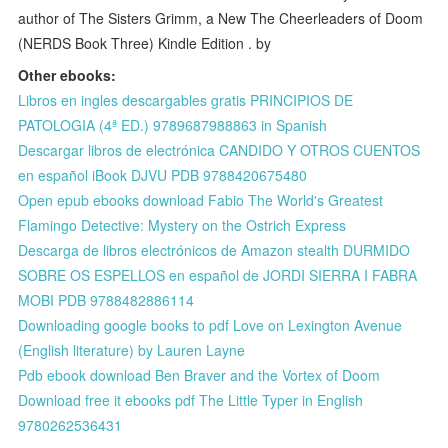
author of The Sisters Grimm, a New The Cheerleaders of Doom
(NERDS Book Three) Kindle Edition . by
Other ebooks:
Libros en ingles descargables gratis PRINCIPIOS DE
PATOLOGIA (4ª ED.) 9789687988863 in Spanish
Descargar libros de electrónica CANDIDO Y OTROS CUENTOS
en español iBook DJVU PDB 9788420675480
Open epub ebooks download Fabio The World's Greatest
Flamingo Detective: Mystery on the Ostrich Express
Descarga de libros electrónicos de Amazon stealth DURMIDO
SOBRE OS ESPELLOS en español de JORDI SIERRA I FABRA
MOBI PDB 9788482886114
Downloading google books to pdf Love on Lexington Avenue
(English literature) by Lauren Layne
Pdb ebook download Ben Braver and the Vortex of Doom
Download free it ebooks pdf The Little Typer in English
9780262536431