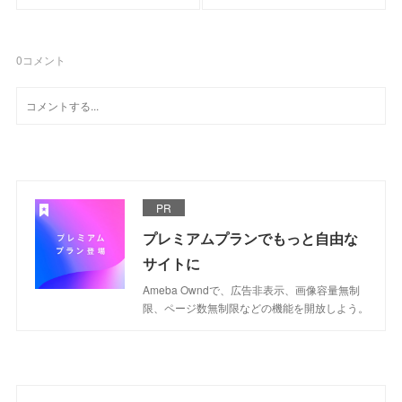
0
コメント
PR
プレミアムプランでもっと自由な
サイトに
Ameba Owndで、広告非表示、画像容量無制
限、ページ数無制限などの機能を開放しよう。