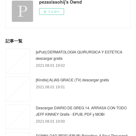
pezaxissohij's Ownd
フォロー
記事一覧
[ePub] DERMATOLOGIA QUIRURGICA Y ESTETICA
descargar gratis
2021.08.01 19:02
[Kindle] ALIAS GRACE (TV) descargar gratis
2021.08.01 19:01
Descargar DIARIO DE GREG 14. ARRASA CON TODO
JEFF KINNEY Gratis - EPUB, PDF y MOBI
2021.08.01 19:00
DOWNLOAD [PDF] {EPUB} Palestine: A Four Thousand